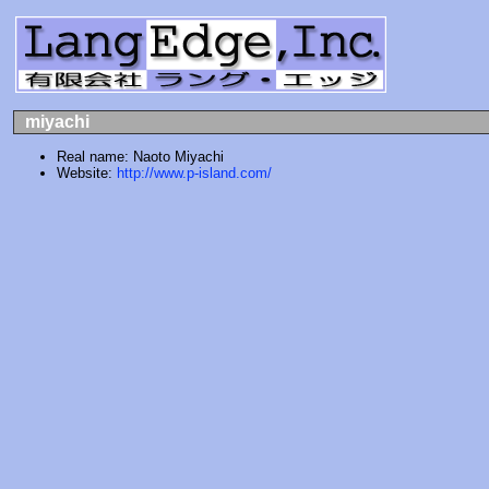
miyachi
Real name: Naoto Miyachi
Website:
http://www.p-island.com/