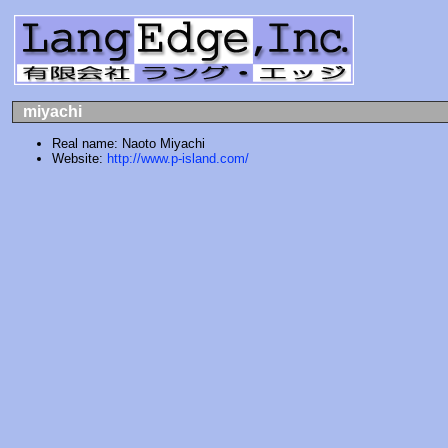
miyachi
Real name: Naoto Miyachi
Website:
http://www.p-island.com/